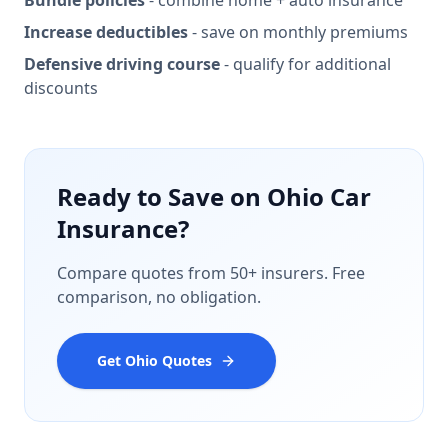
Bundle policies
- combine home + auto insurance
Increase deductibles
- save on monthly premiums
Defensive driving course
- qualify for additional
discounts
Ready to Save on Ohio Car
Insurance?
Compare quotes from 50+ insurers. Free
comparison, no obligation.
Get Ohio Quotes