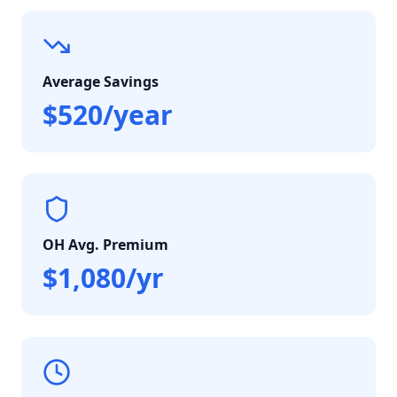
Average Savings
$520/year
OH Avg. Premium
$1,080/yr