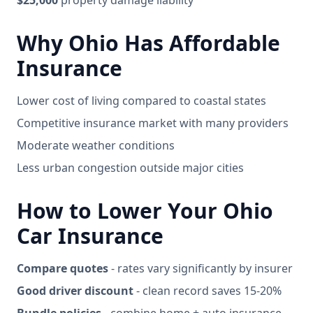
$25,000
property damage liability
Why Ohio Has Affordable
Insurance
Lower cost of living compared to coastal states
Competitive insurance market with many providers
Moderate weather conditions
Less urban congestion outside major cities
How to Lower Your Ohio
Car Insurance
Compare quotes
- rates vary significantly by insurer
Good driver discount
- clean record saves 15-20%