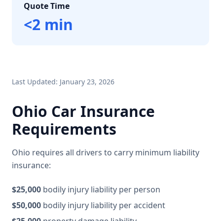
Quote Time
<2 min
Last Updated: January 23, 2026
Ohio Car Insurance
Requirements
Ohio requires all drivers to carry minimum liability
insurance:
$25,000
bodily injury liability per person
$50,000
bodily injury liability per accident