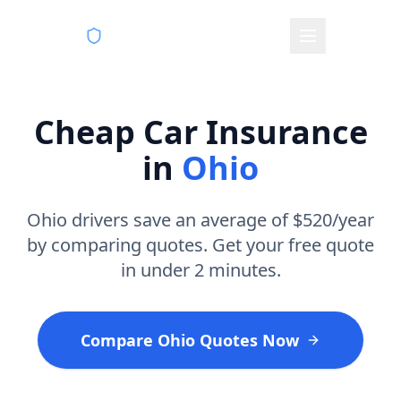
VeryCheapCarInsurance.com
Cheap Car Insurance
in
Ohio
Ohio drivers save an average of $520/year
by comparing quotes. Get your free quote
in under 2 minutes.
Compare Ohio Quotes Now